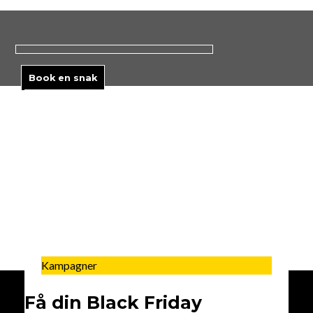
Skip
to
content
Book en snak
Kampagner
Få din Black Friday