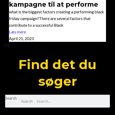
kampagne til at performe
what is the biggest factors creating a performing black
friday campaign?There are several factors that
contribute to a successful Black
Læs mere
April 21, 2023
Find det du
søger
Search
Search