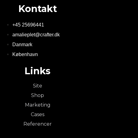
Kontakt
+45 25696441
amalieplet@crafter.dk
Danmark
København
Links
Site
Shop
Marketing
Cases
Referencer