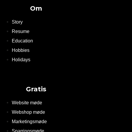
Om
Story
Resume
Education
Hobbies
Holidays
Gratis
Website møde
Webshop møde
Marketingsmøde
Sparringsmøde