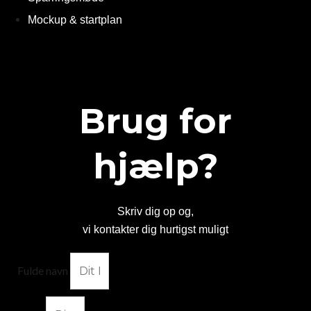
Mockup & startplan
Brug for
hjælp?
Skriv dig op og,
vi kontakter dig hurtigst muligt
Fulde navn