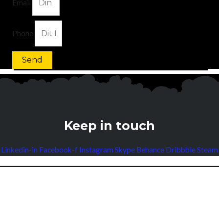
Email
Phone
Send
Keep in touch
Linkedin-in
Facebook-f
Instagram
Skype
Behance
Dribbble
Steam