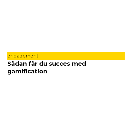
engagement
Sådan får du succes med
gamification