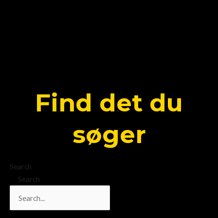
Find det du
søger
Search
Search