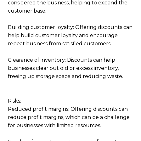
considered the business, helping to expand the
customer base.
Building customer loyalty: Offering discounts can
help build customer loyalty and encourage
repeat business from satisfied customers.
Clearance of inventory: Discounts can help
businesses clear out old or excess inventory,
freeing up storage space and reducing waste.
Risks:
Reduced profit margins: Offering discounts can
reduce profit margins, which can be a challenge
for businesses with limited resources.