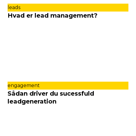
leads
Hvad er lead management?
engagement
Sådan driver du sucessfuld
leadgeneration