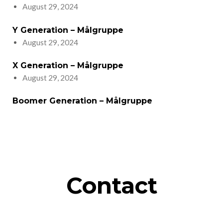
August 29, 2024
Y Generation – Målgruppe
August 29, 2024
X Generation – Målgruppe
August 29, 2024
Boomer Generation – Målgruppe
Contact