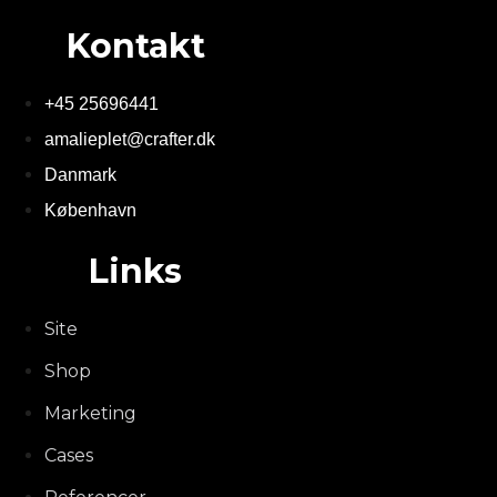
Kontakt
+45 25696441
amalieplet@crafter.dk
Danmark
København
Links
Site
Shop
Marketing
Cases