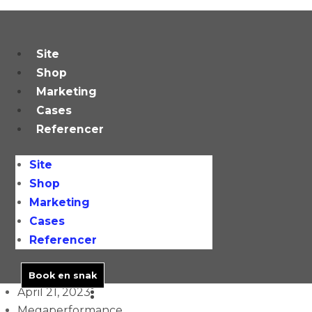
Skip
to
content
Site
Shop
Marketing
Cases
Referencer
Site
Shop
Marketing
Cases
Referencer
Book en snak
April 21, 2023
Megaperformance