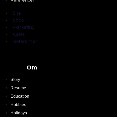
Referencer
Site
Shop
Marketing
Cases
Referencer
Om
Story
Resume
Education
Hobbies
Holidays