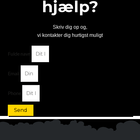
hjælp?
Skriv dig op og,
vi kontakter dig hurtigst muligt
Fulde navn
Email
Phone
Send