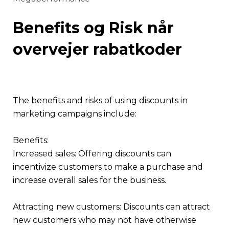
Benefits og Risk når
overvejer rabatkoder
The benefits and risks of using discounts in
marketing campaigns include:
Benefits:
Increased sales: Offering discounts can
incentivize customers to make a purchase and
increase overall sales for the business.
Attracting new customers: Discounts can attract
new customers who may not have otherwise