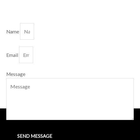
Name
Email
Message
SEND MESSAGE