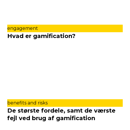
engagement
Hvad er gamification?
benefits and risks
De største fordele, samt de værste
fejl ved brug af gamification