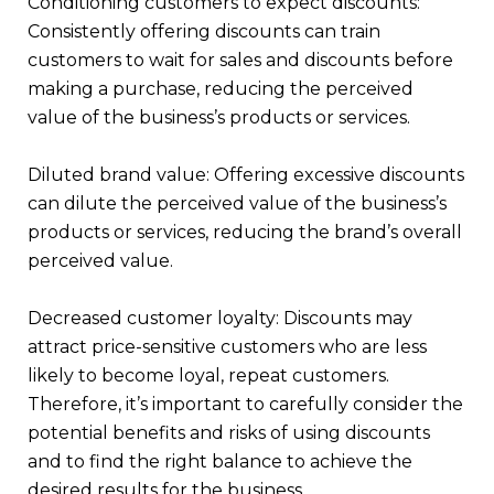
Conditioning customers to expect discounts:
Consistently offering discounts can train
customers to wait for sales and discounts before
making a purchase, reducing the perceived
value of the business’s products or services.
Diluted brand value: Offering excessive discounts
can dilute the perceived value of the business’s
products or services, reducing the brand’s overall
perceived value.
Decreased customer loyalty: Discounts may
attract price-sensitive customers who are less
likely to become loyal, repeat customers.
Therefore, it’s important to carefully consider the
potential benefits and risks of using discounts
and to find the right balance to achieve the
desired results for the business.