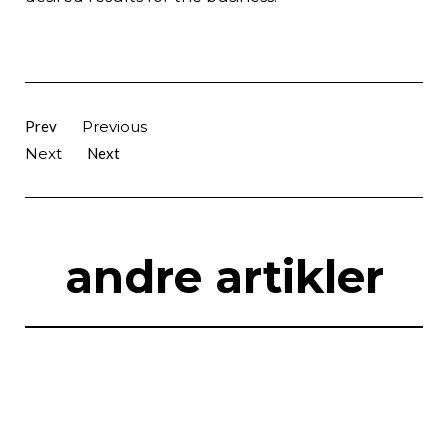
Prev
Previous
Next
Next
andre artikler