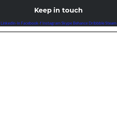
Keep in touch
Linkedin-in
Facebook-f
Instagram
Skype
Behance
Dribbble
Steam