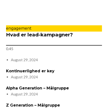
engagement
Hvad er lead-kampagner?
August 29, 2024
Kontinuerlighed er key
August 29, 2024
Alpha Generation – Målgruppe
August 29, 2024
Z Generation – Målgruppe