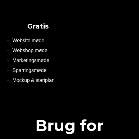
Gratis
Website møde
Webshop møde
Marketingsmøde
Sparringsmøde
Mockup & startplan
Brug for