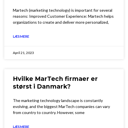
Martech (marketing technology) is important for several
reasons: Improved Customer Experience: Martech helps
organizations to create and deliver more personalized,
LÆS MERE
April 21, 2023
Hvilke MarTech firmaer er
størst i Danmark?
The marketing technology landscape is constantly
evolving, and the biggest MarTech companies can vary
from country to country. However, some
LÆS MERE