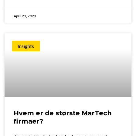
April 21, 2023
Insights
Hvem er de største MarTech
firmaer?