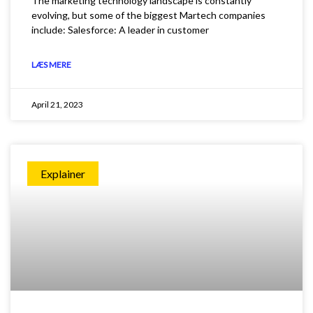
The marketing technology landscape is constantly
evolving, but some of the biggest Martech companies
include: Salesforce: A leader in customer
LÆS MERE
April 21, 2023
Explainer