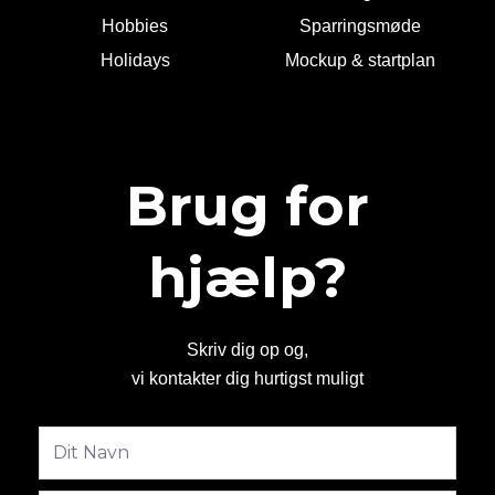
Hobbies
Sparringsmøde
Holidays
Mockup & startplan
Brug for
hjælp?
Skriv dig op og,
vi kontakter dig hurtigst muligt
Fulde
navn