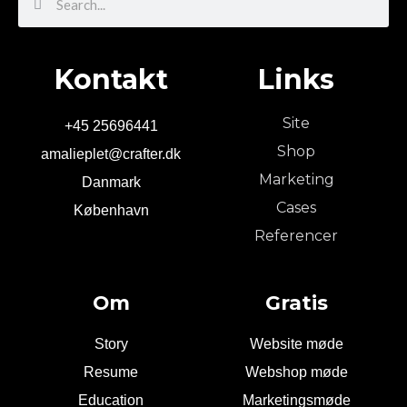
Kontakt
Links
Site
+45 25696441
Shop
amalieplet@crafter.dk
Marketing
Danmark
Cases
København
Referencer
Om
Gratis
Story
Website møde
Resume
Webshop møde
Education
Marketingsmøde