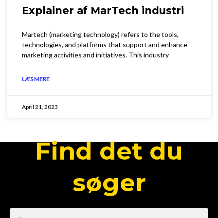
Explainer af MarTech industri
Martech (marketing technology) refers to the tools,
technologies, and platforms that support and enhance
marketing activities and initiatives. This industry
LÆS MERE
April 21, 2023
Find det du
søger
Search
Search