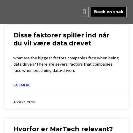
Skip
to
Book en snak
content
Disse faktorer spiller ind når
du vil være data drevet
what are the biggest factors companies face when being
data driven?There are several factors that companies
face when becoming data-driven:
LÆS MERE
April 21, 2023
Hvorfor er MarTech relevant?