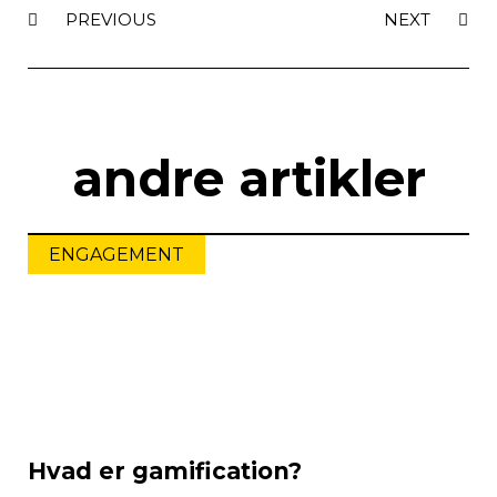
PREVIOUS
NEXT
andre artikler
ENGAGEMENT
Hvad er gamification?