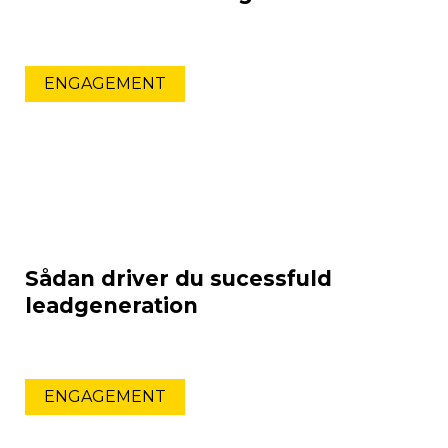
ENGAGEMENT
Sådan driver du sucessfuld
leadgeneration
ENGAGEMENT