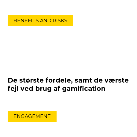
BENEFITS AND RISKS
De største fordele, samt de værste
fejl ved brug af gamification
ENGAGEMENT