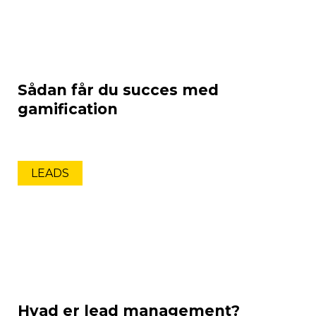
Sådan får du succes med
gamification
LEADS
Hvad er lead management?