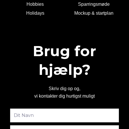
Hobbies
Sparringsmøde
Holidays
Mockup & startplan
Brug for
hjælp?
Skriv dig op og,
vi kontakter dig hurtigst muligt
Fulde
navn
Email