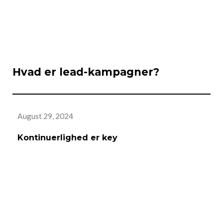
Hvad er lead-kampagner?
August 29, 2024
Au
Kontinuerlighed er key
A