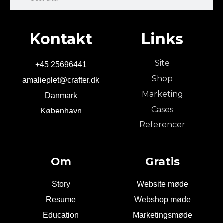
Kontakt
Links
Site
+45 25696441
Shop
amalieplet@crafter.dk
Marketing
Danmark
Cases
København
Referencer
Om
Gratis
Story
Website møde
Resume
Webshop møde
Education
Marketingsmøde