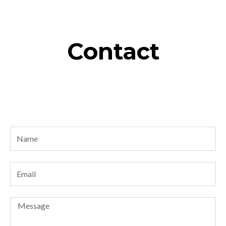
Contact
Name
Email
Message