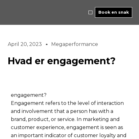
Skip
to
Book en snak
content
April 20, 2023
Megaperformance
Hvad er engagement?
engagement?
Engagement refers to the level of interaction
and involvement that a person has with a
brand, product, or service. In marketing and
customer experience, engagement is seen as
an important indicator of customer loyalty and