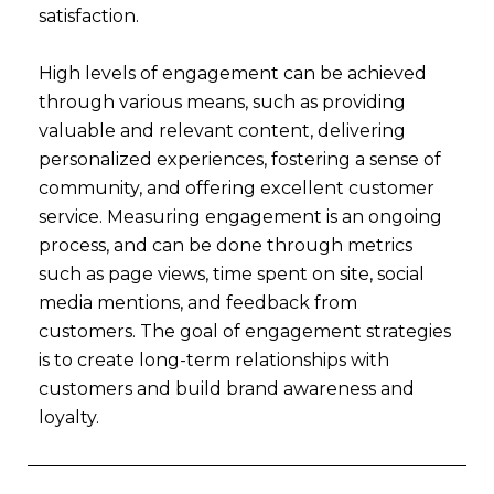
satisfaction.
High levels of engagement can be achieved
through various means, such as providing
valuable and relevant content, delivering
personalized experiences, fostering a sense of
community, and offering excellent customer
service. Measuring engagement is an ongoing
process, and can be done through metrics
such as page views, time spent on site, social
media mentions, and feedback from
customers. The goal of engagement strategies
is to create long-term relationships with
customers and build brand awareness and
loyalty.
Prev
Nex