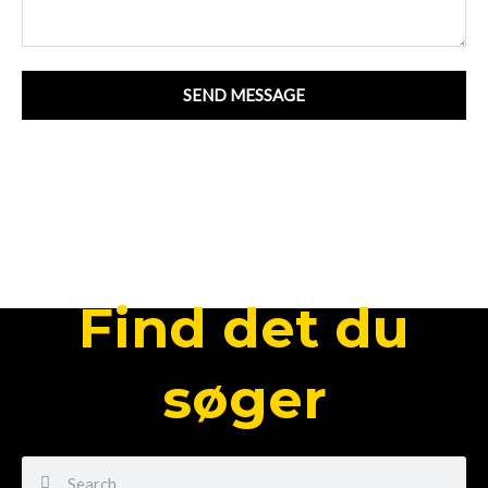
SEND MESSAGE
Find det du
søger
Search
Search