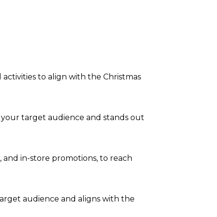
tivities to align with the Christmas
o your target audience and stands out
a, and in-store promotions, to reach
arget audience and aligns with the