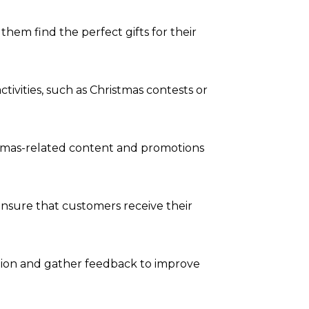
em find the perfect gifts for their
vities, such as Christmas contests or
istmas-related content and promotions
 ensure that customers receive their
ction and gather feedback to improve