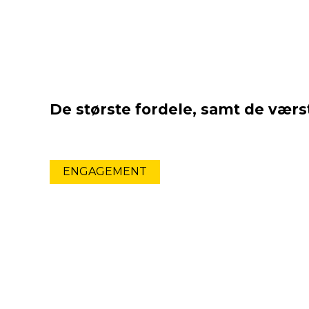
De største fordele, samt de værst
ENGAGEMENT