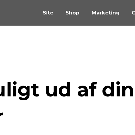
Site
Shop
Marketing
C
igt ud af din
r