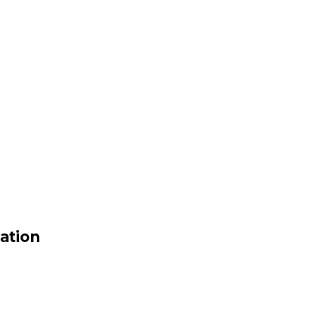
ation