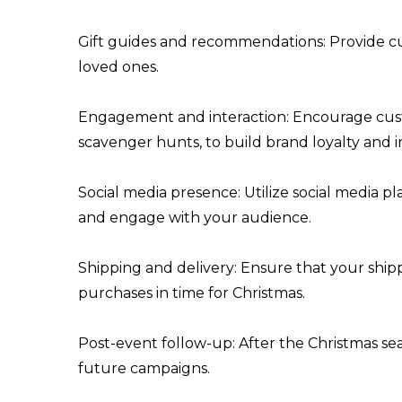
Gift guides and recommendations: Provide cu
loved ones.
Engagement and interaction: Encourage custo
scavenger hunts, to build brand loyalty and 
Social media presence: Utilize social media 
and engage with your audience.
Shipping and delivery: Ensure that your shipp
purchases in time for Christmas.
Post-event follow-up: After the Christmas se
future campaigns.