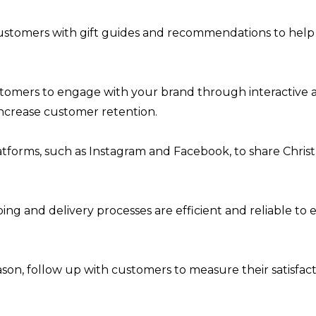
stomers with gift guides and recommendations to help th
mers to engage with your brand through interactive acti
increase customer retention.
platforms, such as Instagram and Facebook, to share Chr
ing and delivery processes are efficient and reliable to
ason, follow up with customers to measure their satisfa