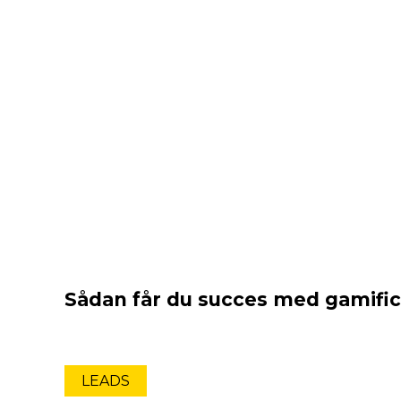
Sådan får du succes med gamific
LEADS