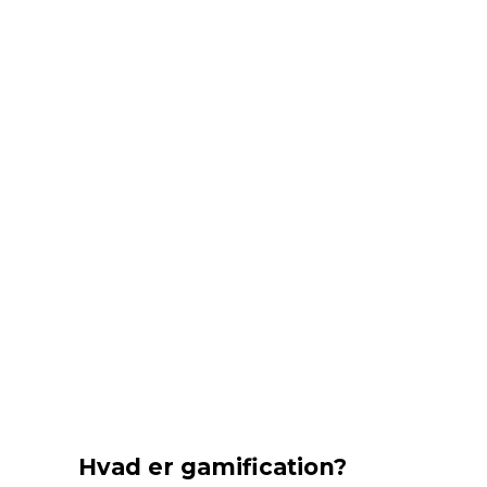
Hvad er gamification?