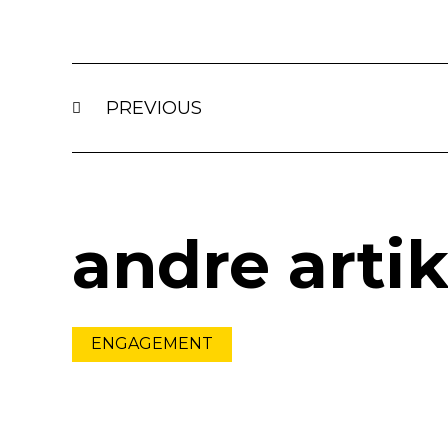
Prev
PREVIOUS
andre artik
ENGAGEMENT