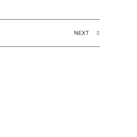
Next
NEXT