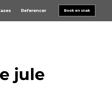
ases
Referencer
Book en snak
e jule