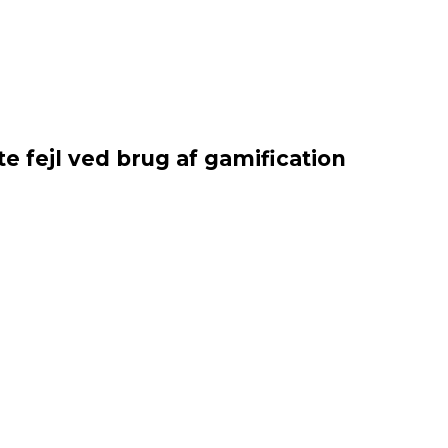
e fejl ved brug af gamification