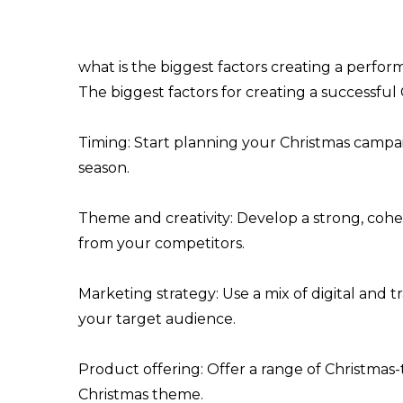
what is the biggest factors creating a perfo
The biggest factors for creating a successfu
Timing: Start planning your Christmas campai
season.
Theme and creativity: Develop a strong, coh
from your competitors.
Marketing strategy: Use a mix of digital and t
your target audience.
Product offering: Offer a range of Christma
Christmas theme.