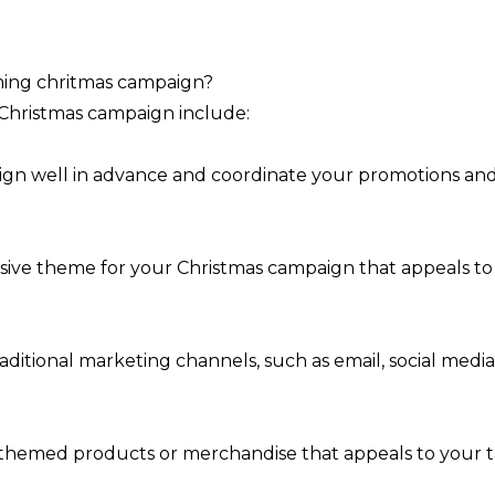
rming chritmas campaign?
l Christmas campaign include:
gn well in advance and coordinate your promotions and ac
esive theme for your Christmas campaign that appeals t
raditional marketing channels, such as email, social medi
s-themed products or merchandise that appeals to your t