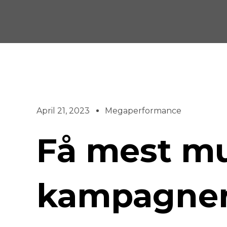
Skip
to
content
April 21, 2023
Megaperformance
Få mest mul
kampagne