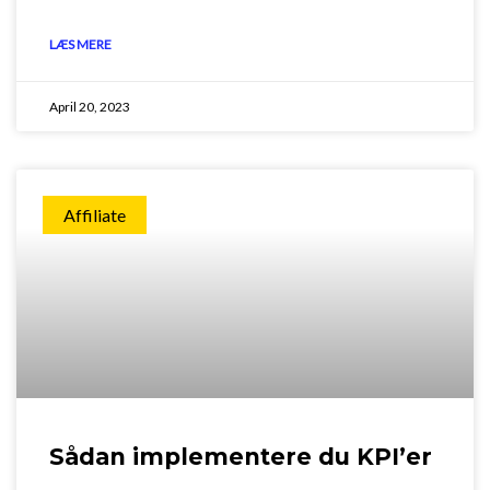
LÆS MERE
April 20, 2023
Affiliate
Sådan implementere du KPI’er