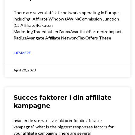
There are several affiliate networks operating in Europe,
including: Affiliate Window (AWIN)Commission Junction
(CJ Affiliate)Rakuten
MarketingTradedoublerZanoxAvantLinkPartnerizeImpact
RadiusAvangate Affiliate NetworkFlexOffers These
LÆS MERE
April 20, 2023
Succes faktorer i din affiliate
kampagne
hvad er de største svarfaktorer for din affiliate-
kampagne? what is the biggest responses factors for
your affiliate campaign?There are several