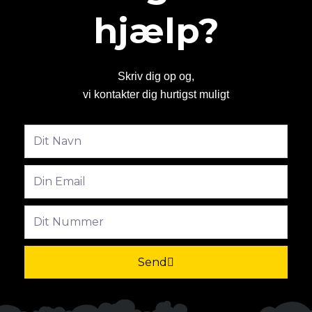
hjælp?
Skriv dig op og,
vi kontakter dig hurtigst muligt
Fulde
navn
Email
Phone
Send