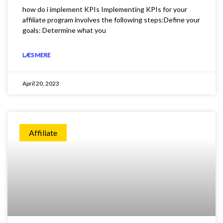
how do i implement KPIs Implementing KPIs for your
affiliate program involves the following steps:Define your
goals: Determine what you
LÆS MERE
April 20, 2023
Affiliate