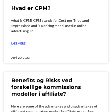
Hvad er CPM?
what is CPM? CPM stands for Cost per Thousand
Impressions and is a pricing model used in online
advertising. In
LÆS MERE
April 20, 2023
Benefits og Risks ved
forskellige kommissions
modeller i affiliate?
Here are some of the advantages and disadvantages of
different compensation models in affiliate marketing: