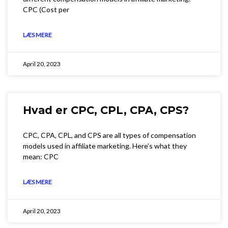
CPC (Cost per
LÆS MERE
April 20, 2023
Hvad er CPC, CPL, CPA, CPS?
CPC, CPA, CPL, and CPS are all types of compensation
models used in affiliate marketing. Here’s what they
mean: CPC
LÆS MERE
April 20, 2023