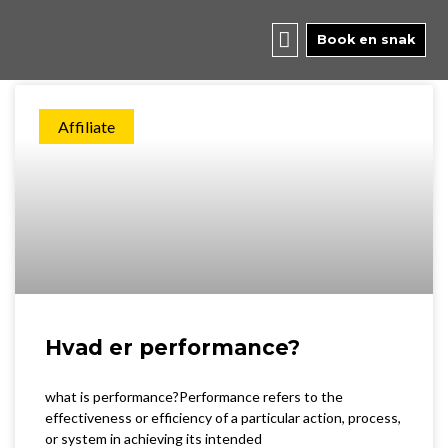
Skip
to
Book en snak
Page
Page
Page
content
Affiliate
Hvad er performance?
what is performance?Performance refers to the
effectiveness or efficiency of a particular action, process,
or system in achieving its intended