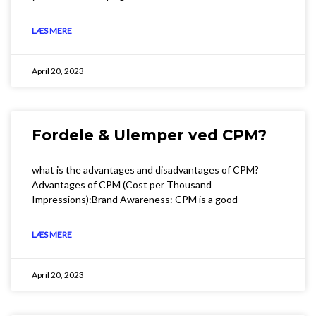
LÆS MERE
April 20, 2023
Fordele & Ulemper ved CPM?
what is the advantages and disadvantages of CPM?
Advantages of CPM (Cost per Thousand
Impressions):Brand Awareness: CPM is a good
LÆS MERE
April 20, 2023