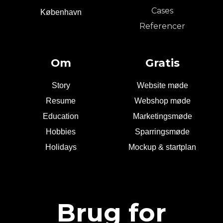
Cases
København
Referencer
Om
Gratis
Story
Website møde
Resume
Webshop møde
Education
Marketingsmøde
Hobbies
Sparringsmøde
Holidays
Mockup & startplan
Brug for