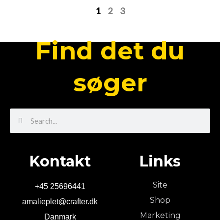
1
2
3
Find det du
søger
Search
Search
Kontakt
Links
Site
+45 25696441
Shop
amalieplet@crafter.dk
Marketing
Danmark