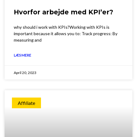
Hvorfor arbejde med KPI’er?
why should i work with KPIs?Working with KPIs is
important because it allows you to: Track progress: By
measuring and
LÆS MERE
April 20, 2023
Affiliate