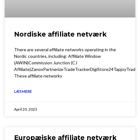
Nordiske affiliate netværk
There are several affiliate networks operating in the
Nordic countries, including: Affiliate Window
(AWIN)Commission Junction (CJ
Affiliate)ZanoxPartnerizeTradeTrackerDigiStore24TapjoyTrade
These affiliate networks
LÆS MERE
April 20, 2023
Europæiske affiliate netværk