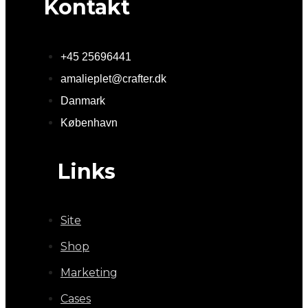
Kontakt
+45 25696441
amalieplet@crafter.dk
Danmark
København
Links
Site
Shop
Marketing
Cases