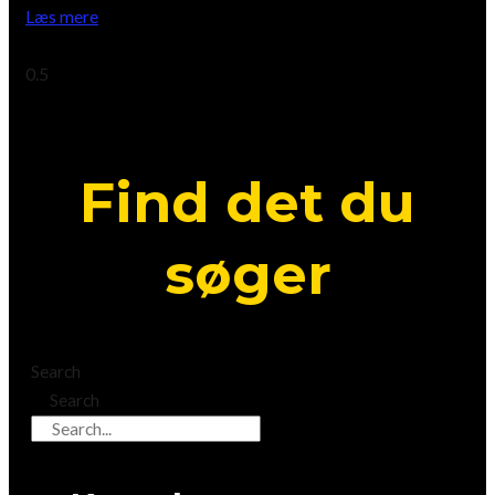
Læs mere
April 21, 2023
Find det du
søger
Search
Search