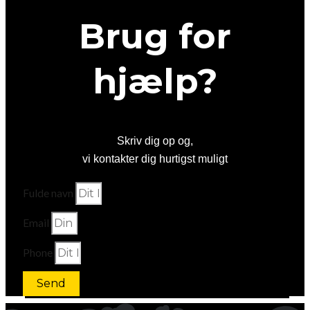
Brug for
hjælp?
Skriv dig op og,
vi kontakter dig hurtigst muligt
Fulde navn
Email
Phone
Send