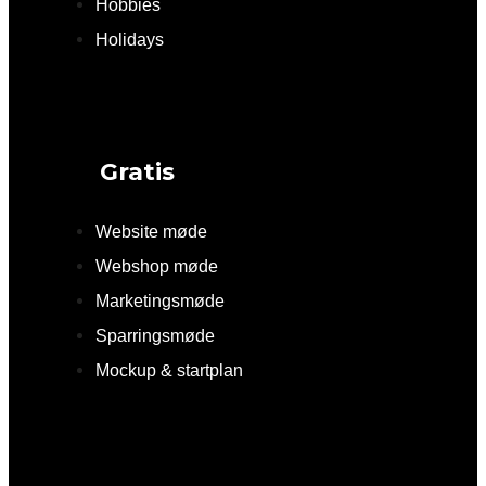
Hobbies
Holidays
Gratis
Website møde
Webshop møde
Marketingsmøde
Sparringsmøde
Mockup & startplan