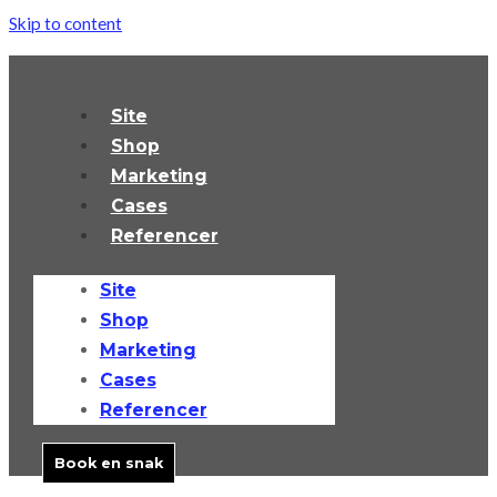
Skip to content
Site
Shop
Marketing
Cases
Referencer
Site
Shop
Marketing
Cases
Referencer
Book en snak