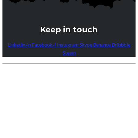
Keep in touch
Linkedin-in
Facebook-f
Instagram
Skype
Behance
Dribbble
Steam