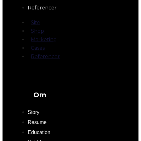
Referencer
Site
Shop
Marketing
Cases
Referencer
Om
Story
Resume
Education