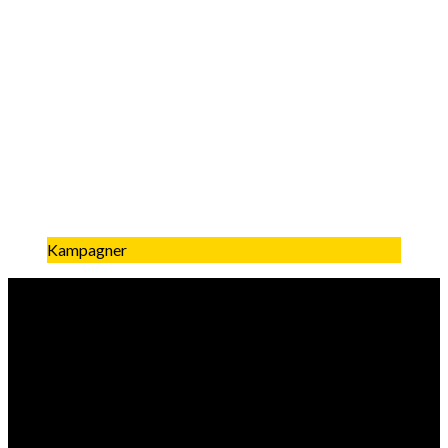
Kampagner
Få mest muligt ud af dine jule
kampagner
what is the biggest factors creating a performing chritmas
campaign?The biggest factors for creating a successful
Christmas campaign include: Timing: