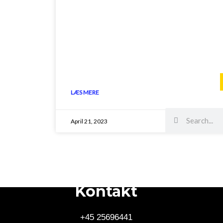
LÆS MERE
Search
Search
April 21, 2023
Kontakt
+45 25696441