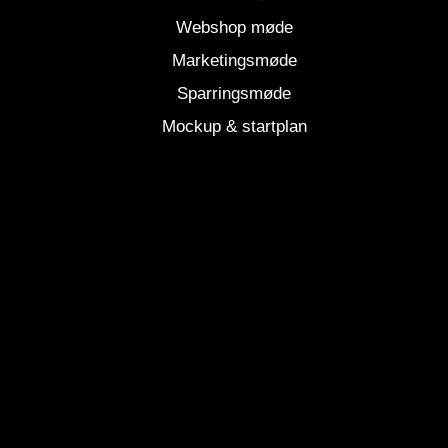
Webshop møde
Marketingsmøde
Sparringsmøde
Mockup & startplan