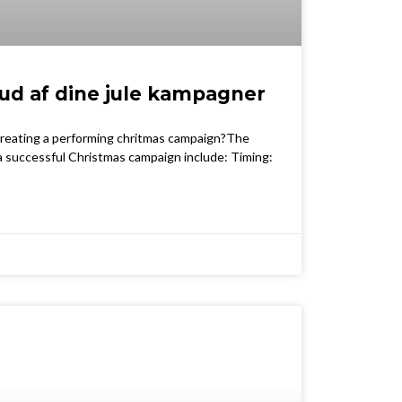
ud af dine jule kampagner
 creating a performing chritmas campaign?The
 a successful Christmas campaign include: Timing: