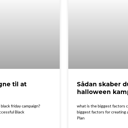
ne til at
Sådan skaber d
halloween kam
 black friday campaign?
what is the biggest factors
ccessful Black
biggest factors for creating
Plan