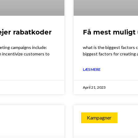
ejer rabatkoder
Få mest muligt 
keting campaigns include:
what is the biggest factors
n incentivize customers to
biggest factors for creating
LÆS MERE
April 21, 2023
Kampagner