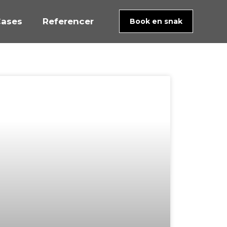
ases
Referencer
Book en snak