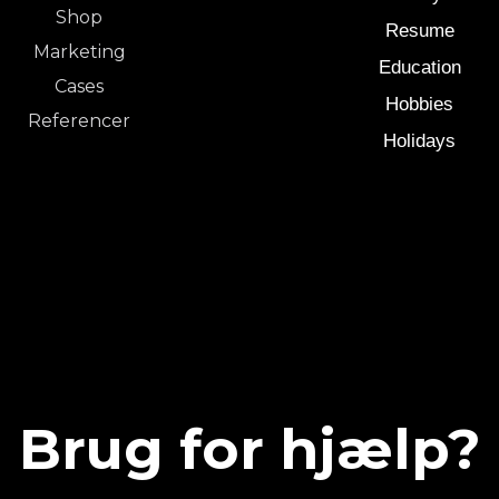
Shop
Resume
Marketing
Education
Cases
Hobbies
Referencer
Holidays
Brug for hjælp?