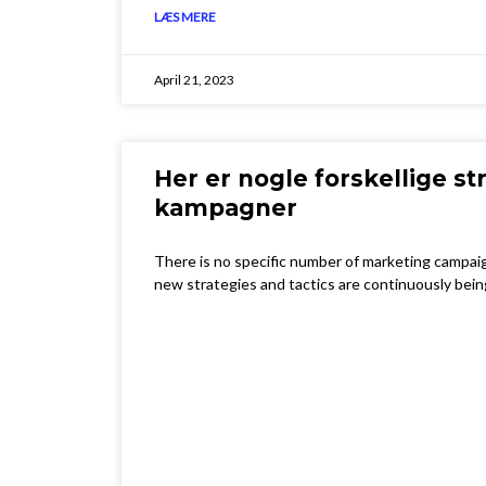
LÆS MERE
April 21, 2023
Her er nogle forskellige str
kampagner
There is no specific number of marketing campaig
new strategies and tactics are continuously bei