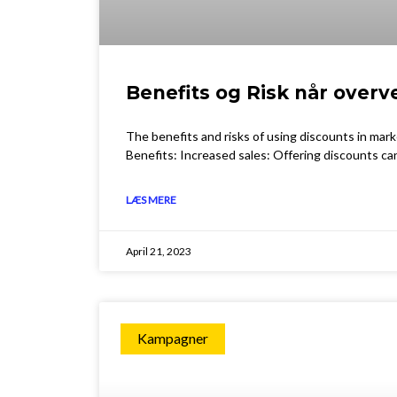
Benefits og Risk når overv
The benefits and risks of using discounts in mar
Benefits: Increased sales: Offering discounts ca
LÆS MERE
April 21, 2023
Kampagner