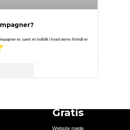
kampagner?
ampagner er, samt et indblik i hvad deres formål er
r
Gratis
Website møde