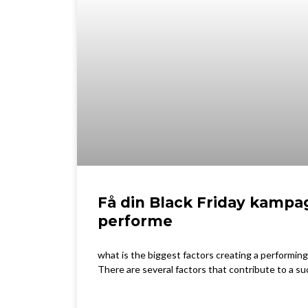
Få din Black Friday kampag
performe
what is the biggest factors creating a performing
There are several factors that contribute to a su