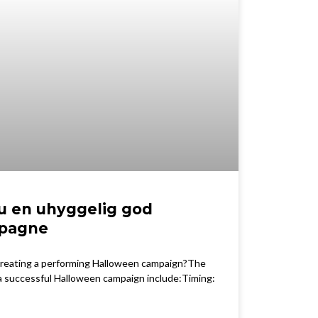
u en uhyggelig god
pagne
 creating a performing Halloween campaign?The
 a successful Halloween campaign include:Timing: