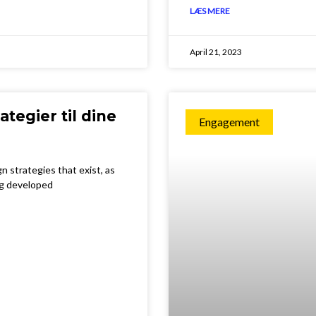
LÆS MERE
April 21, 2023
ategier til dine
Engagement
n strategies that exist, as
ng developed