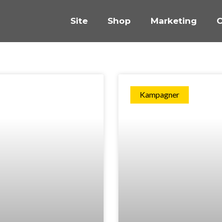
Site
Shop
Marketing
C
Kampagner