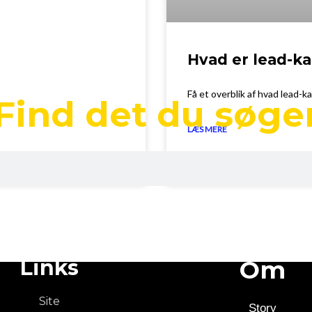
Hvad er lead-
Få et overblik af hvad lead-k
Find det du søge
LÆS MERE
April 20, 2023
Links
Om
Site
Story