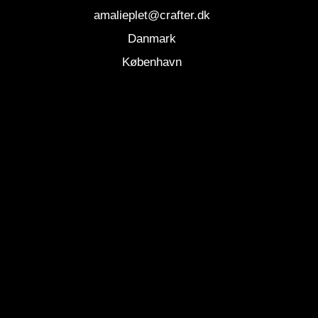
amalieplet@crafter.dk
Danmark
København