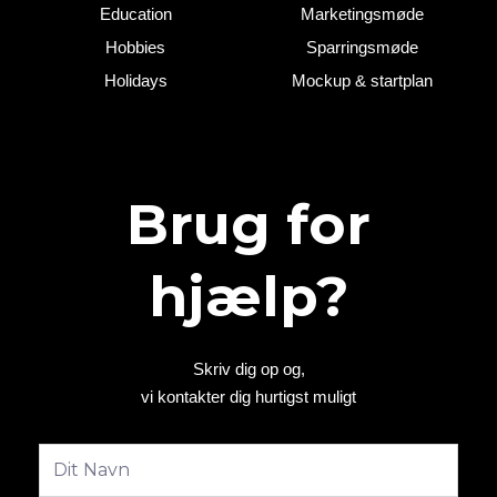
Education
Marketingsmøde
Hobbies
Sparringsmøde
Holidays
Mockup & startplan
Brug for
hjælp?
Skriv dig op og,
vi kontakter dig hurtigst muligt
Fulde
navn