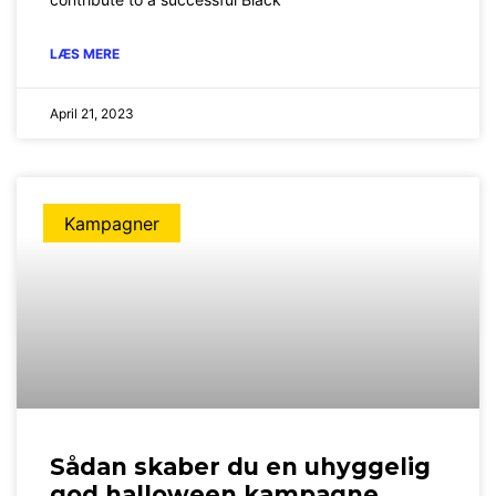
LÆS MERE
April 21, 2023
Kampagner
Sådan skaber du en uhyggelig
god halloween kampagne