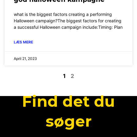
what is the biggest factors creating a performing
Halloween campaign?The biggest factors for creating
a successful Halloween campaign include:Timing: Plan
LÆS MERE
April 21, 2023
1
2
Find det du
søger