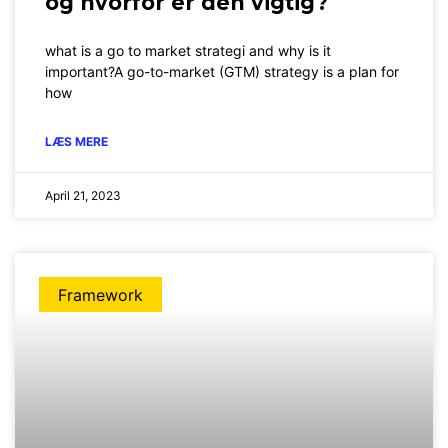
og hvorfor er den vigtig?
what is a go to market strategi and why is it
important?A go-to-market (GTM) strategy is a plan for
how
LÆS MERE
April 21, 2023
Framework