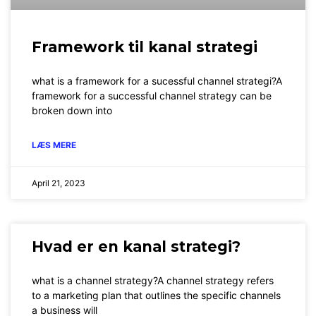
Framework til kanal strategi
what is a framework for a sucessful channel strategi?A
framework for a successful channel strategy can be
broken down into
LÆS MERE
April 21, 2023
Hvad er en kanal strategi?
what is a channel strategy?A channel strategy refers
to a marketing plan that outlines the specific channels
a business will