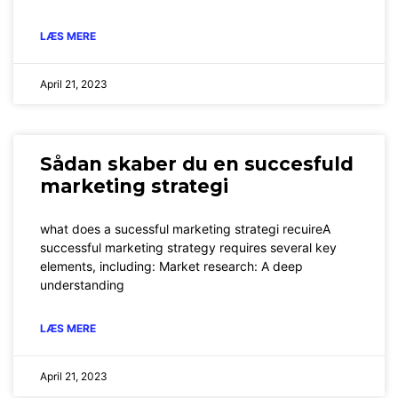
LÆS MERE
April 21, 2023
Sådan skaber du en succesfuld
marketing strategi
what does a sucessful marketing strategi recuireA
successful marketing strategy requires several key
elements, including: Market research: A deep
understanding
LÆS MERE
April 21, 2023