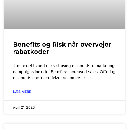
Benefits og Risk når overvejer
rabatkoder
The benefits and risks of using discounts in marketing
campaigns include: Benefits: Increased sales: Offering
discounts can incentivize customers to
LÆS MERE
April 21, 2023