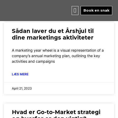
Skip
to
Book en snak
content
Page
Page
Sådan laver du et Årshjul til
dine marketings aktiviteter
A marketing year wheel is a visual representation of a
company’s annual marketing plan, outlining the key
activities and campaigns
LÆS MERE
April 21, 2023
Hvad er Go-to-Market strategi