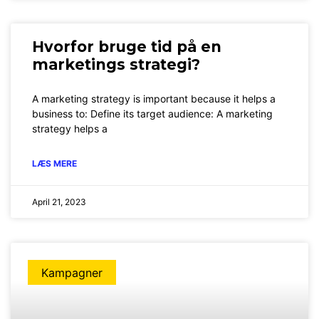
Hvorfor bruge tid på en
marketings strategi?
A marketing strategy is important because it helps a
business to: Define its target audience: A marketing
strategy helps a
LÆS MERE
April 21, 2023
Kampagner