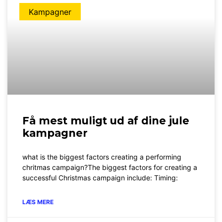
Kampagner
Få mest muligt ud af dine jule
kampagner
what is the biggest factors creating a performing
chritmas campaign?The biggest factors for creating a
successful Christmas campaign include: Timing:
LÆS MERE