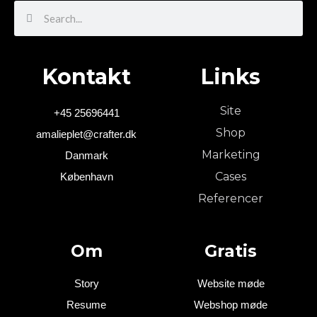
Search
Search
Kontakt
Links
Site
+45 25696441
Shop
amalieplet@crafter.dk
Marketing
Danmark
Cases
København
Referencer
Om
Gratis
Story
Website møde
Resume
Webshop møde