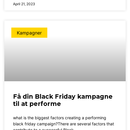
April 21, 2023
Kampagner
Få din Black Friday kampagne
til at performe
what is the biggest factors creating a performing
black friday campaign?There are several factors that
contribute to a successful Black