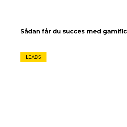
Sådan får du succes med gamific
LEADS