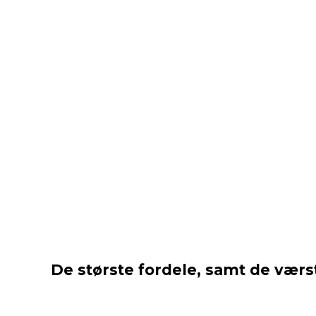
De største fordele, samt de værst