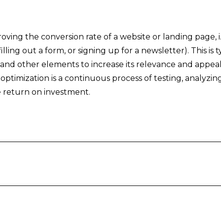
oving the conversion rate of a website or landing page, i
illing out a form, or signing up for a newsletter). This i
, and other elements to increase its relevance and appe
 optimization is a continuous process of testing, analyzin
 return on investment.