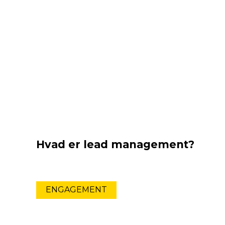
Hvad er lead management?
ENGAGEMENT