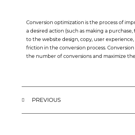
Conversion optimization is the process of impr
a desired action (such as making a purchase, f
to the website design, copy, user experience
friction in the conversion process. Conversion
the number of conversions and maximize the
Prev
PREVIOUS