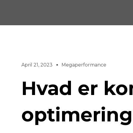
Skip
to
content
April 21, 2023
Megaperformance
Hvad er ko
optimerin