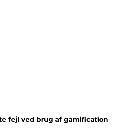
e fejl ved brug af gamification