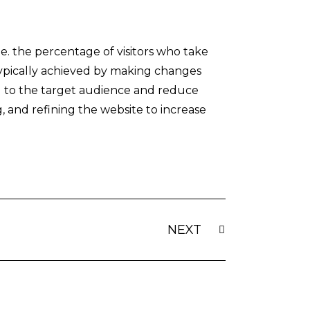
.e. the percentage of visitors who take
s typically achieved by making changes
al to the target audience and reduce
g, and refining the website to increase
Next
NEXT