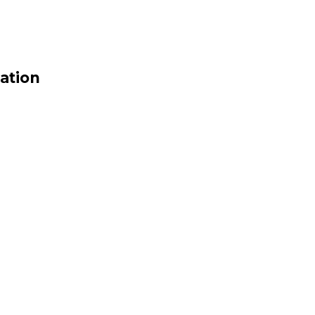
ation