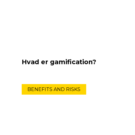
Hvad er gamification?
BENEFITS AND RISKS