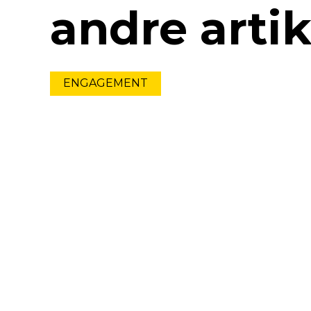
andre artik
ENGAGEMENT