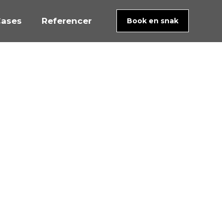
ases
Referencer
Book en snak