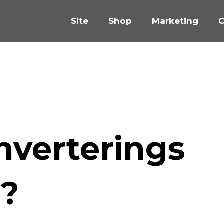
Site
Shop
Marketing
C
nverterings
g?